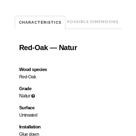
POSSIBLE DIMENSIONS
CHARACTERISTICS
Red-Oak — Natur
Wood species
Red-Oak
Grade
Natur
Surface
Untreated
Installation
Glue down