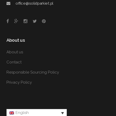
office@solidparkiet.pl
About us
About us
Contact
Responsible Sourcing Policy
Privacy Policy
English