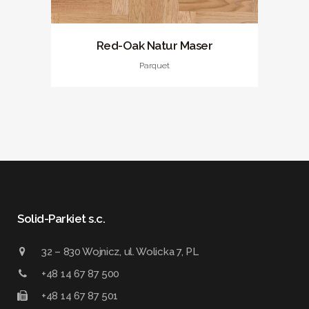
Red-Oak Natur Maser
Parquet
Solid-Parkiet s.c.
32 – 830 Wojnicz, ul. Wolicka 7, PL
+48 14 67 87 500
+48 14 67 87 501