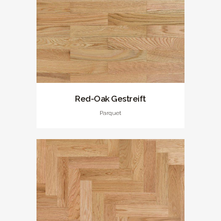
Red-Oak Gestreift
Parquet