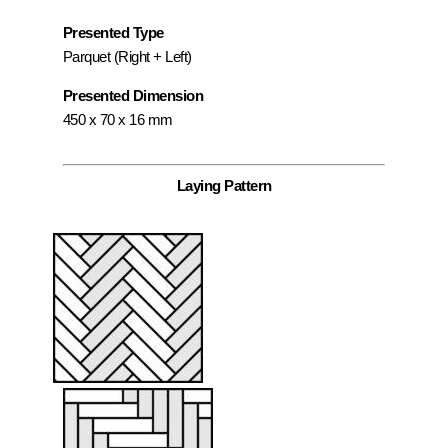
Presented Type
Parquet (Right + Left)
Presented Dimension
450 x 70 x 16 mm
Laying Pattern