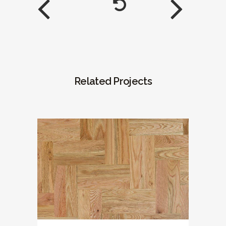
Related Projects