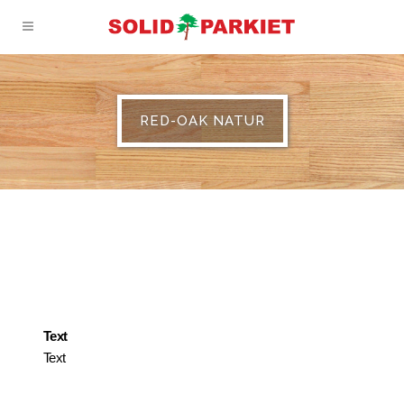
RED-OAK NATUR
Text
Text