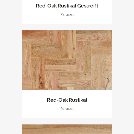
Red-Oak Rustikal Gestreift
Parquet
Red-Oak Rustikal
Parquet