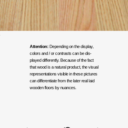
.
Attention:
Depending on the dis­play,
col­ors and / or con­trasts can be dis­
played dif­fer­ent­ly. Because of the fact
that wood is a nat­ur­al prod­uct, the visu­al
rep­re­sen­ta­tions vis­i­ble in these pic­tures
can dif­fer­en­ti­ate from the lat­er real laid
wood­en floors by nuances.